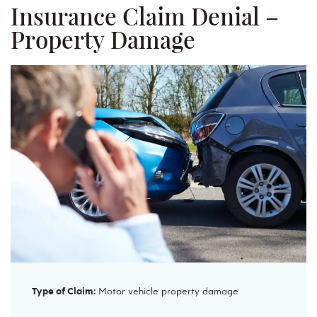
Insurance Claim Denial –
Property Damage
Type of Claim:
Motor vehicle property damage