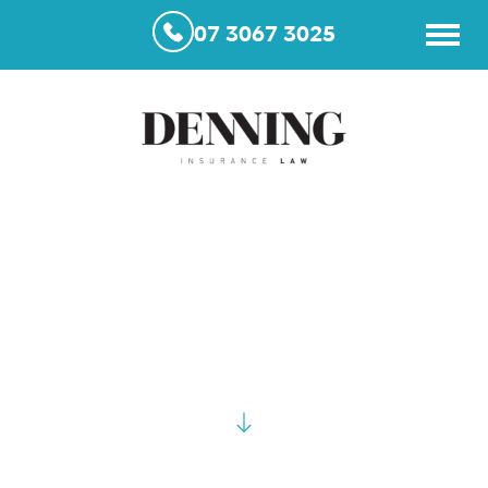
07 3067 3025
Case Studies