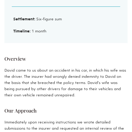
Settlement:
Six-figure sum
Timeline:
1 month
Overview
David came to us about an accident in his car, in which his wife was
the driver. The insurer had wrongly denied indemnity to David on
the basis that she breached the policy terms. David’s wife was
being pursued by other drivers for damage to their vehicles and
their own vehicle remained unrepaired.
Our Approach
Immediately upon receiving instructions we wrote detailed
submissions to the insurer and requested an internal review of the