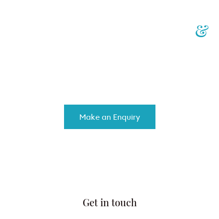
Your Personalised Injury
&
Insurance Law Specialists
We work with you to achieve the best results, while controlling
costs and providing top-notch customised service.
Make an Enquiry
Get in touch