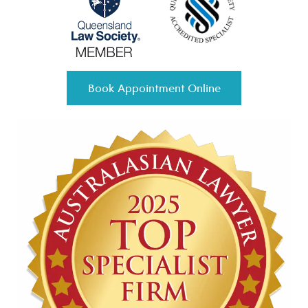
Book Appointment Online