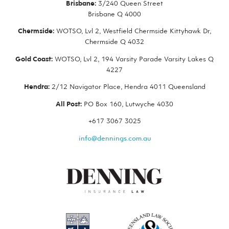
Brisbane:
3/240 Queen Street
Brisbane Q 4000
Chermside:
WOTSO, Lvl 2, Westfield Chermside Kittyhawk Dr,
Chermside Q 4032
Gold Coast:
WOTSO, Lvl 2, 194 Varsity Parade Varsity Lakes Q
4227
Hendra:
2/12 Navigator Place, Hendra 4011 Queensland
All Post:
PO Box 160, Lutwyche 4030
+617 3067 3025
info@dennings.com.au