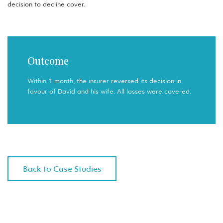
decision to decline cover.
Outcome
Within 1 month, the insurer reversed its decision in
favour of David and his wife. All losses were covered.
Back to Case Studies