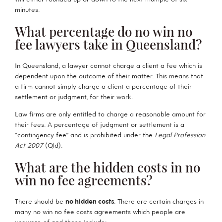
minutes.
What percentage do no win no
fee lawyers take in Queensland?
In Queensland, a lawyer cannot charge a client a fee which is
dependent upon the outcome of their matter.
This means that
a firm cannot simply charge a client a percentage of their
settlement or judgment, for their work.
Law firms are only entitled to charge a reasonable amount for
their fees. A percentage of judgment or settlement is a
“contingency fee” and is prohibited under the
Legal Profession
Act 2007
(Qld).
What are the hidden costs in no
win no fee agreements?
There should be
no hidden costs
. There are certain charges in
many no win no fee costs agreements which people are