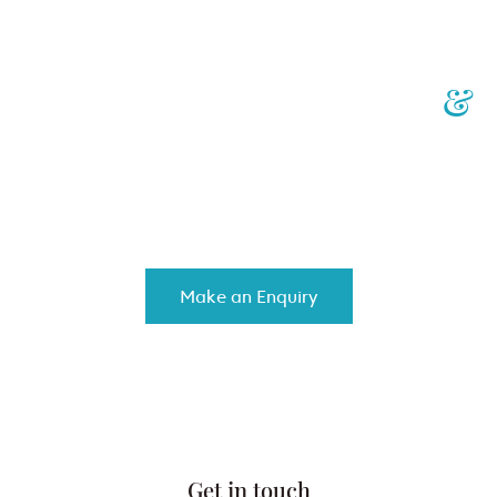
Your Personalised Injury
&
Insurance Law Specialists
We work with you to achieve the best results, while controlling
costs and providing top-notch customised service.
Make an Enquiry
Get in touch