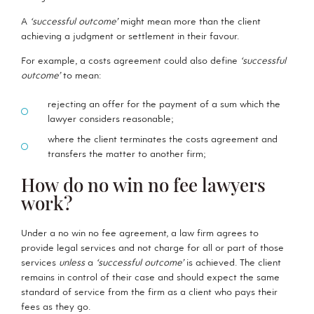
A
‘successful outcome’
might mean more than the client
achieving a judgment or settlement in their favour.
For example, a costs agreement could also define
‘successful
outcome’
to mean:
rejecting an offer for the payment of a sum which the
lawyer considers reasonable;
where the client terminates the costs agreement and
transfers the matter to another firm;
How do no win no fee lawyers
work?
Under a no win no fee agreement, a law firm agrees to
provide legal services and not charge for all or part of those
services
unless
a
‘successful outcome’
is achieved. The client
remains in control of their case and should expect the same
standard of service from the firm as a client who pays their
fees as they go.