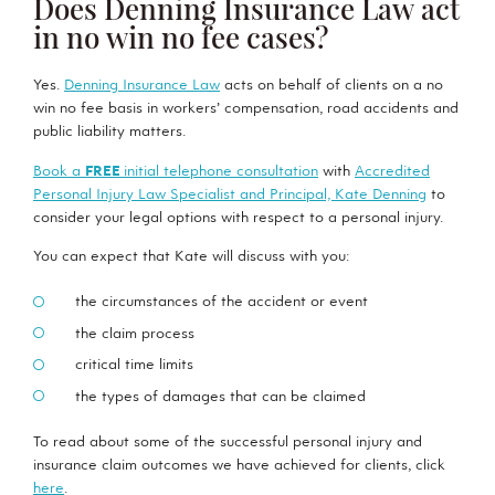
Does Denning Insurance Law act
in no win no fee cases?
Yes.
Denning Insurance Law
acts on behalf of clients on a no
win no fee basis in workers’ compensation, road accidents and
public liability matters.
Book a
FREE
initial telephone consultation
with
Accredited
Personal Injury Law Specialist and Principal, Kate Denning
to
consider your legal options with respect to a personal injury.
You can expect that Kate will discuss with you:
the circumstances of the accident or event
the claim process
critical time limits
the types of damages that can be claimed
To read about some of the successful personal injury and
insurance claim outcomes we have achieved for clients, click
here
.