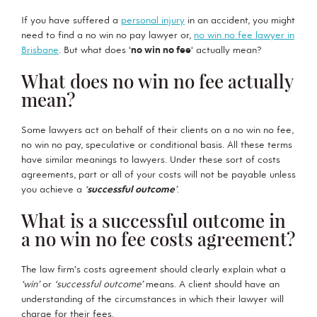
If you have suffered a
personal injury
in an accident, you might
need to find a no win no pay lawyer or,
no win no fee lawyer in
Brisbane
. But what does ‘
no win no fee
‘ actually mean?
What does no win no fee actually
mean?
Some lawyers act on behalf of their clients on a no win no fee,
no win no pay, speculative or conditional basis. All these terms
have similar meanings to lawyers. Under these sort of costs
agreements, part or all of your costs will not be payable unless
you achieve a
‘
successful outcome
’
.
What is a successful outcome in
a no win no fee costs agreement?
The law firm’s costs agreement should clearly explain what a
‘win’
or
‘successful outcome’
means. A client should have an
understanding of the circumstances in which their lawyer will
charge for their fees.