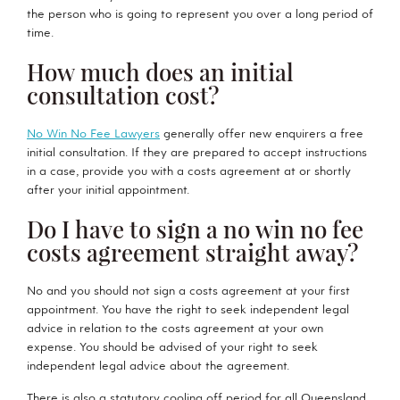
the person who is going to represent you over a long period of
time.
How much does an initial
consultation cost?
No Win No Fee Lawyers
generally offer new enquirers a free
initial consultation. If they are prepared to accept instructions
in a case, provide you with a costs agreement at or shortly
after your initial appointment.
Do I have to sign a no win no fee
costs agreement straight away?
No and you should not sign a costs agreement at your first
appointment. You have the right to seek independent legal
advice in relation to the costs agreement at your own
expense. You should be advised of your right to seek
independent legal advice about the agreement.
There is also a statutory cooling off period for all Queensland