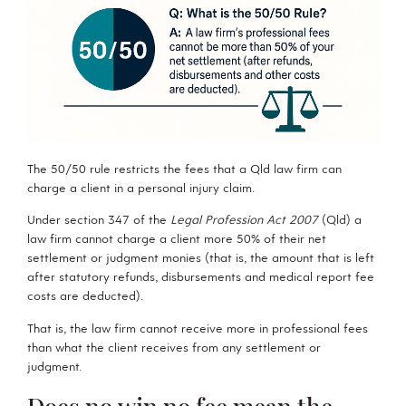
The 50/50 rule restricts the fees that a Qld law firm can
charge a client in a personal injury claim.
Under section 347 of the
Legal Profession Act 2007
(Qld) a
law firm cannot charge a client more 50% of their net
settlement or judgment monies (that is, the amount that is left
after statutory refunds, disbursements and medical report fee
costs are deducted).
That is, the law firm cannot receive more in professional fees
than what the client receives from any settlement or
judgment.
Does no win no fee mean the