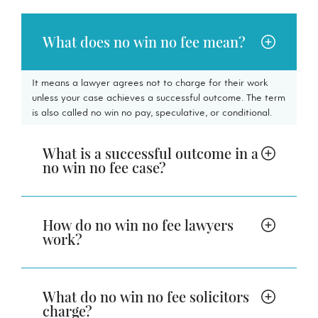
What does no win no fee mean?
It means a lawyer agrees not to charge for their work
unless your case achieves a successful outcome. The term
is also called no win no pay, speculative, or conditional.
What is a successful outcome in a
no win no fee case?
How do no win no fee lawyers
work?
What do no win no fee solicitors
charge?