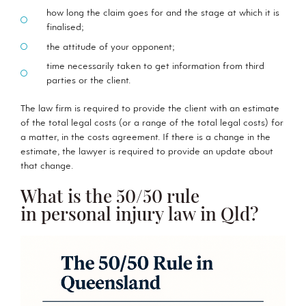
how long the claim goes for and the stage at which it is
finalised;
the attitude of your opponent;
time necessarily taken to get information from third
parties or the client.
The law firm is required to provide the client with an estimate
of the total legal costs (or a range of the total legal costs) for
a matter, in the costs agreement. If there is a change in the
estimate, the lawyer is required to provide an update about
that change.
What is the 50/50 rule
in personal injury law in Qld?