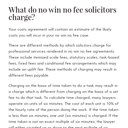
What do no win no fee solicitors
charge?
Your costs agreement will contain an estimate of the likely
costs you will incur in your no win no fee case.
There are different methods by which solicitors charge for
professional services rendered in no win no fee agreements.
These include itemised scale fees, statutory scales, task-based
fees, fixed fees and conditional fee arrangements which may
include an uplift fee. These methods of charging may result in
different fees payable.
Charging on the basis of time taken to do a task may result in
a charge which is different from charging on the basis of a set
fee to do that task. To calculate time charged, many lawyers
operate on units of six minutes. The cost of each unit is 10% of
the hourly rate of the person doing the work. If the time taken
is less than six minutes, one unit (six minutes) is charged. If the
time taken is not an exact multiple of six minutes, the lawyer
will either rounded up or down to the next multiple of six