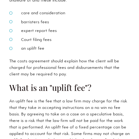
unaware of and these include:
care and consideration
barristers fees
expert report fees
Court filing fees
an uplift fee
The costs agreement should explain how the client will be
charged for professional fees and disbursements that the
client may be required to pay.
What is an "uplift fee"?
An uplift fee is the fee that a law firm may charge for the risk
that they take in accepting instructions on a no win no fee
basis. By agreeing to take on a case on a speculative basis,
there is a risk that the law firm will not be paid for the work
that is performed. An uplift fee of a fixed percentage can be
applied to account for that risk. Some firms may not charge an