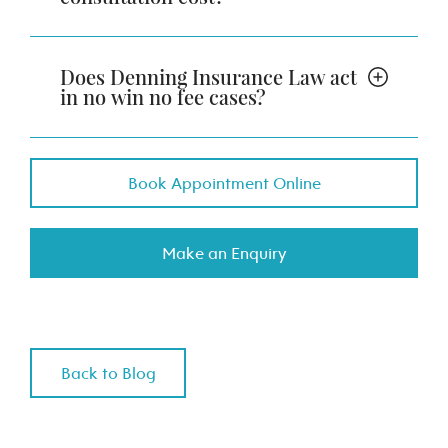
Does Denning Insurance Law act
in no win no fee cases?
Book Appointment Online
Make an Enquiry
Back to Blog