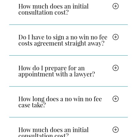
How much does an initial
consultation cost?
Do I have to sign a no win no fee
costs agreement straight away?
How do I prepare for an
appointment with a lawyer?
How long does a no win no fee
case take?
How much does an initial
consultation cost?