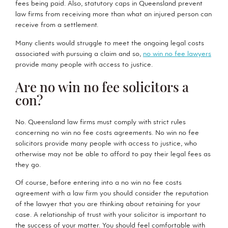
fees being paid. Also, statutory caps in Queensland prevent
law firms from receiving more than what an injured person can
receive from a settlement.
Many clients would struggle to meet the ongoing legal costs
associated with pursuing a claim and so,
no win no fee lawyers
provide many people with access to justice.
Are no win no fee solicitors a
con?
No. Queensland law firms must comply with strict rules
concerning no win no fee costs agreements. No win no fee
solicitors provide many people with access to justice, who
otherwise may not be able to afford to pay their legal fees as
they go.
Of course, before entering into a no win no fee costs
agreement with a law firm you should consider the reputation
of the lawyer that you are thinking about retaining for your
case. A relationship of trust with your solicitor is important to
the success of your matter. You should feel comfortable with