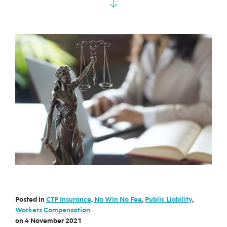
Posted in
CTP Insurance
,
No Win No Fee
,
Public Liability
,
Workers Compensation
on
4 November 2021