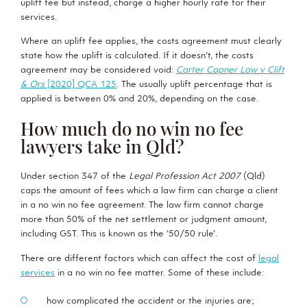
uplift fee but instead, charge a higher hourly rate for their
services.
Where an uplift fee applies, the costs agreement must clearly
state how the uplift is calculated. If it doesn’t, the costs
agreement may be considered void:
Carter Capner Law v Clift
& Ors
[2020] QCA 125
. The usually uplift percentage that is
applied is between 0% and 20%, depending on the case.
How much do no win no fee
lawyers take in Qld?
Under section 347 of the
Legal Profession Act 2007
(Qld)
caps the amount of fees which a law firm can charge a client
in a no win no fee agreement. The law firm cannot charge
more than 50% of the net settlement or judgment amount,
including GST. This is known as the ’50/50 rule’.
There are different factors which can affect the cost of
legal
services
in a no win no fee matter. Some of these include:
how complicated the accident or the injuries are;