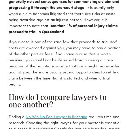
generally no cost consequences for commencing a claim and
progressing it through the pre-court stage
. It is usually only
when a claim becomes litigated that there are risks of costs
being awarded against an injured person. However, it is
important to note that
less than 1% of personal injury claims
proceed to trial in Queensland
.
If your case is one of the rare few that proceeds to trial
and
costs are awarded against you, you may have to pay a portion
of the other parties fees. If you have a case that is worth
pursuing, you should not be deterred from pursuing a claim
because of the remote possibility that costs might be awarded
against you. There are usually several opportunities to settle a
claim between the time that it is started and when a trial
begins.
How do I compare lawyers to
one another?
Finding a
No Win No Fee Lawyer in Brisbane
requires time and
research. Choosing the right lawyer for your matter is essential
to success. But searching Google for ‘top no win no fee lawyer’