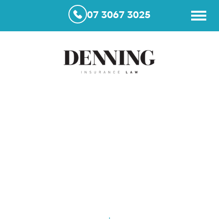
07 3067 3025
No Win No Fee Lawyers in
Queensland – What You
Need to Know