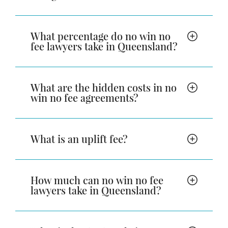
What percentage do no win no
fee lawyers take in Queensland?
What are the hidden costs in no
win no fee agreements?
What is an uplift fee?
How much can no win no fee
lawyers take in Queensland?