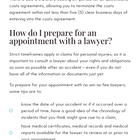
costs agreements, allowing you to terminate the costs
agreement within not less than five (5) clear business days of
entering into the costs agreement.
How do I prepare for an
appointment with a lawyer?
Strict timeframes apply in claims for personal injuries, so it is
important to consult a lawyer about your rights and obligations
as soon as possible after an accident – even if you do not
have all of the information or documents just yet.
To prepare for your appointment with no win no fee lawyers,
some tips are to:
know the date of your accident or if it occurred over a
period of time, have a good idea of the chronology of
incidents that you think might give rise to a claim;
have medical certificates, medical records and medical
reports available for the lawyer to review at or prior to
your appointment;