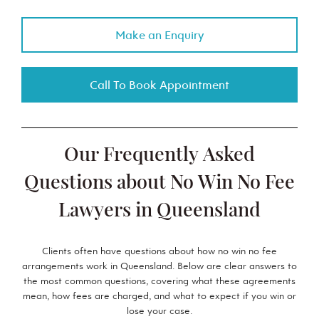
Make an Enquiry
Call To Book Appointment
Our Frequently Asked
Questions about No Win No Fee
Lawyers in Queensland
Clients often have questions about how no win no fee
arrangements work in Queensland. Below are clear answers to
the most common questions, covering what these agreements
mean, how fees are charged, and what to expect if you win or
lose your case.