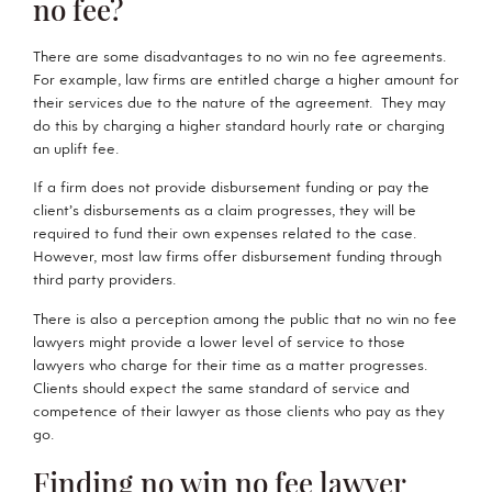
no fee?
There are some disadvantages to no win no fee agreements.
For example, law firms are entitled charge a higher amount for
their services due to the nature of the agreement. They may
do this by charging a higher standard hourly rate or charging
an uplift fee.
If a firm does not provide disbursement funding or pay the
client’s disbursements as a claim progresses, they will be
required to fund their own expenses related to the case.
However, most law firms offer disbursement funding through
third party providers.
There is also a perception among the public that no win no fee
lawyers might provide a lower level of service to those
lawyers who charge for their time as a matter progresses.
Clients should expect the same standard of service and
competence of their lawyer as those clients who pay as they
go.
Finding no win no fee lawyer