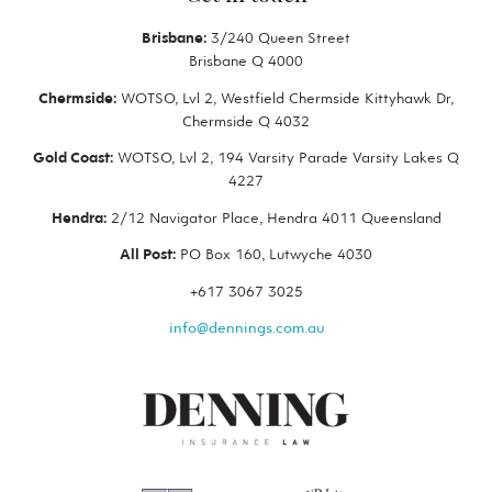
Brisbane:
3/240 Queen Street
Brisbane Q 4000
Chermside:
WOTSO, Lvl 2, Westfield Chermside Kittyhawk Dr,
Chermside Q 4032
Gold Coast:
WOTSO, Lvl 2, 194 Varsity Parade Varsity Lakes Q
4227
Hendra:
2/12 Navigator Place, Hendra 4011 Queensland
All Post:
PO Box 160, Lutwyche 4030
+617 3067 3025
info@dennings.com.au