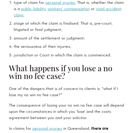
type of claim for
personal injuries
. That is, whether the claim
is a
public liability
,
workers’ compensation
or
road accident
claim
;
stage at which the claim is finalised. That is, pre-court,
litigated or final judgment;
amount of the settlement or judgment;
the seriousness of their injuries;
jurisdiction or Court in which the claim is commenced.
What happens if you lose a no
win no fee case?
One of the dangers that is of concern to clients is: “what if I
lose my no win no fee case?”
The consequence of losing your no win no fee case will depend
upon the circumstances in which you ‘lose’ and the costs
agreement between you and your solicitor.
In claims for
personal injuries
in Queensland,
there are