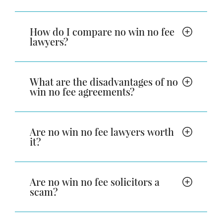
How do I compare no win no fee
lawyers?
What are the disadvantages of no
win no fee agreements?
Are no win no fee lawyers worth
it?
Are no win no fee solicitors a
scam?