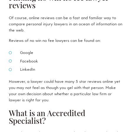
reviews
Of course, online reviews can be a fast and familiar way to
compare personal injury lawyers in an ocean of information on
the web.
Reviews of no win no fee lawyers can be found on:
Google
Facebook
LinkedIn
However, a lawyer could have many 5 star reviews online yet
you may not feel as though you gel with that person. Make
your own decision about whether a particular law firm or
lawyer is right for you.
What is an Accredited
Specialist?