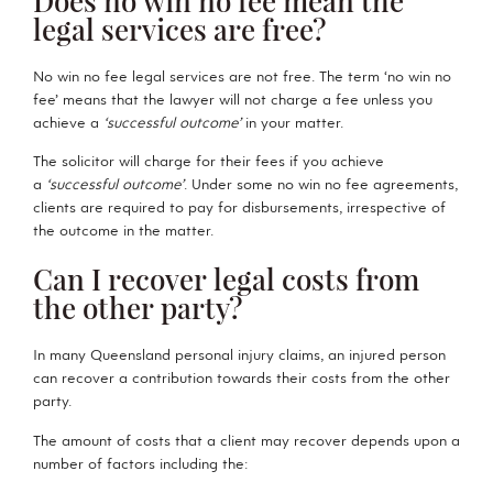
legal services are free?
No win no fee legal services are not free. The term ‘no win no
fee’ means that the lawyer will not charge a fee unless you
achieve a
‘successful outcome’
in your matter.
The solicitor will charge for their fees if you achieve
a
‘successful outcome’
. Under some no win no fee agreements,
clients are required to pay for disbursements, irrespective of
the outcome in the matter.
Can I recover legal costs from
the other party?
In many Queensland personal injury claims, an injured person
can recover a contribution towards their costs from the other
party.
The amount of costs that a client may recover depends upon a
number of factors including the: