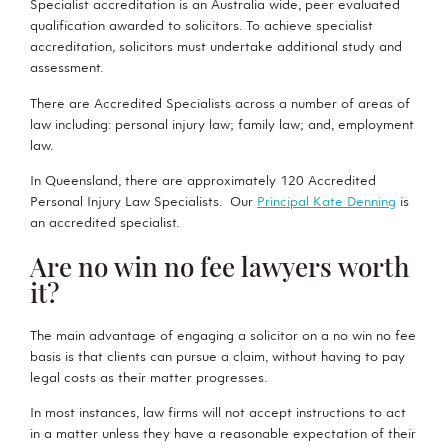
Specialist accreditation is an Australia wide, peer evaluated
qualification awarded to solicitors. To achieve specialist
accreditation, solicitors must undertake additional study and
assessment.
There are Accredited Specialists across a number of areas of
law including: personal injury law; family law; and, employment
law.
In Queensland, there are approximately 120 Accredited
Personal Injury Law Specialists. Our
Principal Kate Denning
is
an accredited specialist.
Are no win no fee lawyers worth
it?
The main advantage of engaging a solicitor on a no win no fee
basis is that clients can pursue a claim, without having to pay
legal costs as their matter progresses.
In most instances, law firms will not accept instructions to act
in a matter unless they have a reasonable expectation of their