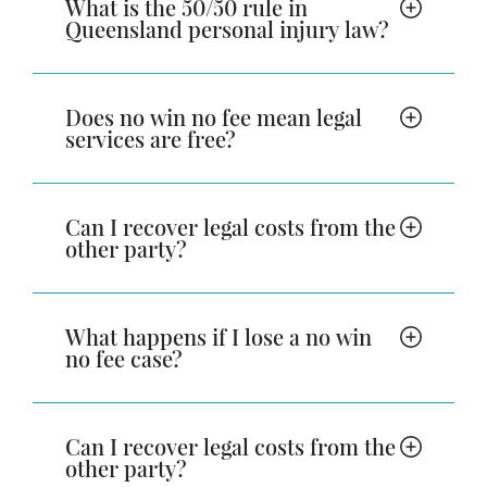
What is the 50/50 rule in
Queensland personal injury law?
Does no win no fee mean legal
services are free?
Can I recover legal costs from the
other party?
What happens if I lose a no win
no fee case?
Can I recover legal costs from the
other party?