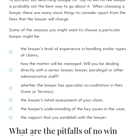
is probably not the best way to go about it. When choosing a
lawyer there are many more things to consider apart from the
fees that the lawyer will charge.
Some of the reasons you might want to choose a particular
lawyer might be:
the lawyer’s level of experience in handling similar types
of claims;
how the matter will be managed. Will you be dealing
directly with a senior lawyer, lawyer, paralegal or other
administrative staff?
whether the lawyer has specialist accreditation in their
State or Territory;
the lawyer’s initial assessment of your claim;
the lawyer's understanding of the key issues in the case;
the rapport that you establish with the lawyer.
What are the pitfalls of no win