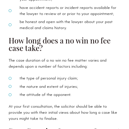
have accident reports or incident reports available for
the lawyer to review at or prior to your appointment;
be honest and open with the lawyer about your past
medical and claims history.
How long does a no win no fee
case take?
The case duration of a no win no fee matter varies and
depends upon a number of factors including:
the type of personal injury claim;
the nature and extent of injuries;
the attitude of the opponent.
At your first consultation, the solicitor should be able to
provide you with their initial views about how long a case like
yours might take to finalise.