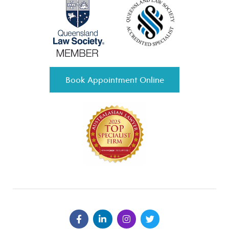
Book Appointment Online